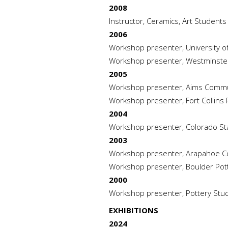
2008
Instructor, Ceramics, Art Student
2006
Workshop presenter, University o
Workshop presenter, Westminster
2005
Workshop presenter, Aims Commun
Workshop presenter, Fort Collins P
2004
Workshop presenter, Colorado Sta
2003
Workshop presenter, Arapahoe Com
Workshop presenter, Boulder Pott
2000
Workshop presenter, Pottery Studio,
EXHIBITIONS
2024