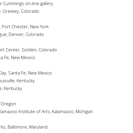
e Cummings on-line gallery
y, Greeley, Colorado
r, Port Chester, New York
ague, Denver, Colorado
s Art Center, Golden, Colorado
nta Fe, New Mexico
Clay, Santa Fe, New Mexico
ouisville, Kentucky
le, Kentucky
d, Oregon
alamazoo Institute of Arts, Kalamazoo, Michigan
rks, Baltimore, Maryland