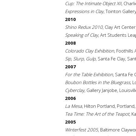
Cup: The Intimate Object XII,
Charli
Expressions in Clay
, Tointon Galler
2010
Shino Redux 2010
, Clay Art Cente
Speaking of Clay
, Art Students Le
2008
Colorado Clay Exhibition
, Foothill
Sip, Slurp, Gulp
, Santa Fe Clay, Sa
2007
For the Table Exhibition
, Santa Fe 
Boubon Bottles in the Bluegrass
, L
Cyberclay
, Gallery Janjobe, Louisvil
2006
La Mesa
, Hilton Portland, Portlan
Tea Time: The Art of the Teapot
, K
2005
Winterfest 2005
, Baltimore Claywo