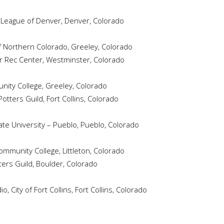
s League of Denver, Denver, Colorado
f Northern Colorado, Greeley, Colorado
 Rec Center, Westminster, Colorado
ity College, Greeley, Colorado
otters Guild, Fort Collins, Colorado
te University – Pueblo, Pueblo, Colorado
munity College, Littleton, Colorado
ers Guild, Boulder, Colorado
 City of Fort Collins, Fort Collins, Colorado