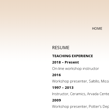
HOME
RESUME
TEACHING EXPERIENCE
2018 – Present
On-line workshop instructor
2016
Workshop presenter, Saltillo, Miss
1997 – 2013
Instructor, Ceramics, Arvada Cent
2009
Workshop presenter, Potter’s Dep