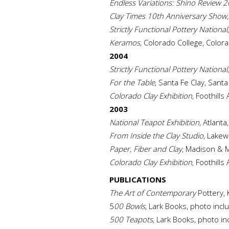
Endless Variations: Shino Review 
Clay Times 10th Anniversary Show
Strictly Functional Pottery National
Keramos
, Colorado College, Color
2004
Strictly Functional Pottery National
For the Table
, Santa Fe Clay, Sant
Colorado Clay Exhibition
, Foothill
2003
National Teapot Exhibition
, Atlanta
From Inside the Clay Studio
, Lakew
Paper, Fiber and Clay
, Madison & M
Colorado Clay Exhibition
, Foothills
PUBLICATIONS
The Art of Contemporary
Pottery, 
5
00 Bowls
, Lark Books, photo incl
500 Teapots
, Lark Books, photo in