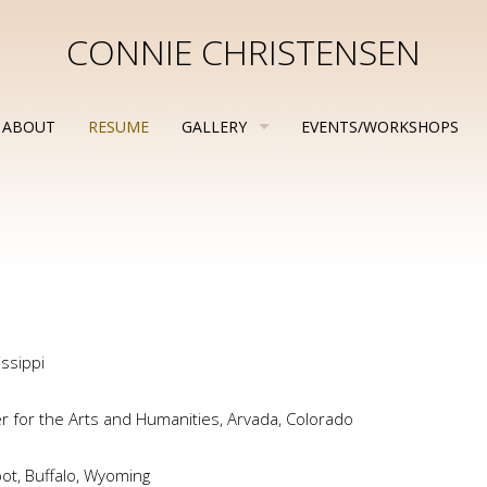
CONNIE CHRISTENSEN
ABOUT
RESUME
GALLERY
EVENTS/WORKSHOPS
issippi
er for the Arts and Humanities, Arvada, Colorado
ot, Buffalo, Wyoming