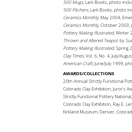
500 Mugs
, Lark Books, photo incl
500 Pitchers
, Lark Books, photo in
Ceramics Monthly
, May 2004, Emer
Ceramics Monthly
, October 2003, 
Pottery Making Illustrated
, Winter 
Thrown and Altered Teapot
, by S
Pottery Making Illustrated
, Spring 
Clay Times
, Vol. 6, No. 4, July/Augu
American Craft
, June/July 1999, ph
AWARDS/COLLECTIONS
20th Annual Strictly Functional Po
Colorado Clay Exhibition, Juror’s 
Strictly Functional Pottery Nation
Colorado Clay Exhibition, Ray E. 
Kirkland Museum, Denver, Colora