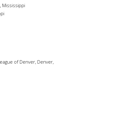
 Mississippi
ppi
 League of Denver, Denver,