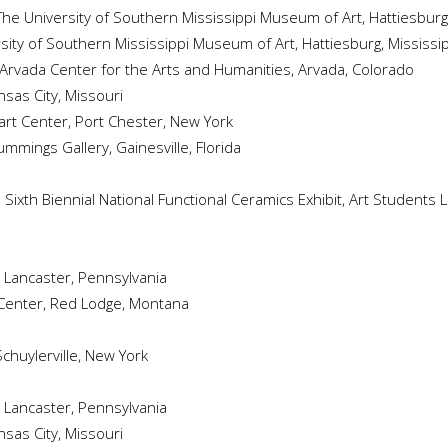
 The University of Southern Mississippi Museum of Art, Hattiesburg,
rsity of Southern Mississippi Museum of Art, Hattiesburg, Mississi
 Arvada Center for the Arts and Humanities, Arvada, Colorado
nsas City, Missouri
yart Center, Port Chester, New York
Cummings Gallery, Gainesville, Florida
: Sixth Biennial National Functional Ceramics Exhibit, Art Students
, Lancaster, Pennsylvania
 Center, Red Lodge, Montana
Schuylerville, New York
, Lancaster, Pennsylvania
sas City, Missouri