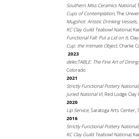
Southern Miss Ceramics National
,
Cups of Contemplation
, The Unive
Mugshot: Artistic Drinking Vessels
,
KC Clay Guild Teabowl National
, Ka
Functional Fall: Put a Lid on It
, Cla
Cup: the Intimate Object
, Charlie 
2023
delecTABLE: The Fine Art of Dining
Colorado
2021
Strictly Functional Pottery National
Juried National VI
, Red Lodge Clay
2020
Lip Service
, Saratoga Arts Center, 
2016
Strictly Functional Pottery National
KC Clay Guild Teabowl National,
Kan