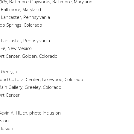
2005
, Baltimore Clayworks, Baltimore, Maryland
, Baltimore, Maryland
, Lancaster, Pennsylvania
ado Springs, Colorado
, Lancaster, Pennsylvania
a Fe, New Mexico
s Art Center, Golden, Colorado
, Georgia
ood Cultural Center, Lakewood, Colorado
ain Gallery, Greeley, Colorado
 Art Center
Kevin A. Hluch, photo inclusion
usion
clusion