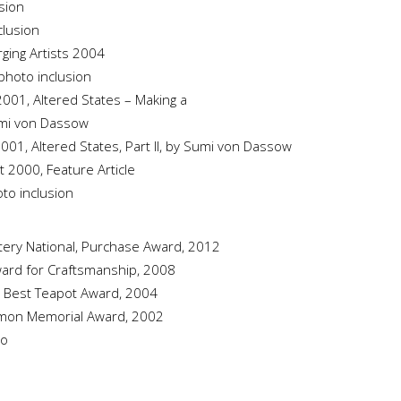
usion
clusion
ging Artists 2004
photo inclusion
2001, Altered States – Making a
umi von Dassow
2001, Altered States, Part II, by Sumi von Dassow
st 2000, Feature Article
oto inclusion
ttery National, Purchase Award, 2012
Award for Craftsmanship, 2008
al, Best Teapot Award, 2004
Lemon Memorial Award, 2002
do