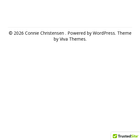
© 2026 Connie Christensen .
Powered by WordPress.
Theme
by
Viva Themes
.