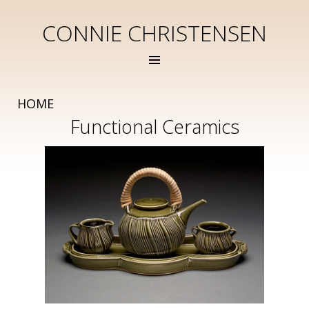
CONNIE CHRISTENSEN
HOME
Functional Ceramics